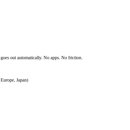
 goes out automatically. No apps. No friction.
, Europe, Japan)