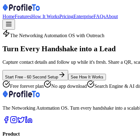
Home
Features
How It Works
Pricing
Enterprise
FAQs
About
The Networking Automation OS with Outreach
Turn Every Handshake into a
Lead
Capture contact details and follow up while it's fresh. Share a QR, sc
Start Free - 60 Second Setup
See How It Works
Free forever plan
No app download
Search Engine & AI di
The Networking Automation OS. Turn every handshake into a scalable
Product