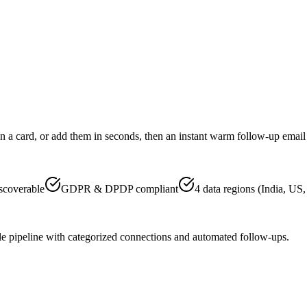
an a card, or add them in seconds, then an instant warm follow-up email
scoverable
GDPR & DPDP compliant
4 data regions (India, US
 pipeline with categorized connections and automated follow-ups.