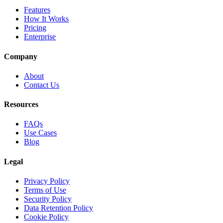
Features
How It Works
Pricing
Enterprise
Company
About
Contact Us
Resources
FAQs
Use Cases
Blog
Legal
Privacy Policy
Terms of Use
Security Policy
Data Retention Policy
Cookie Policy