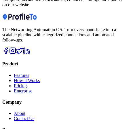
on our website.
The Networking Automation OS. Turn every handshake into a
scalable pipeline with categorized connections and automated
follow-ups.
Product
Features
How It Works
Pricing
Enterprise
Company
About
Contact Us