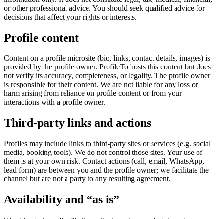
or other professional advice. You should seek qualified advice for
decisions that affect your rights or interests.
Profile content
Content on a profile microsite (bio, links, contact details, images) is
provided by the profile owner. ProfileTo hosts this content but does
not verify its accuracy, completeness, or legality. The profile owner
is responsible for their content. We are not liable for any loss or
harm arising from reliance on profile content or from your
interactions with a profile owner.
Third-party links and actions
Profiles may include links to third-party sites or services (e.g. social
media, booking tools). We do not control those sites. Your use of
them is at your own risk. Contact actions (call, email, WhatsApp,
lead form) are between you and the profile owner; we facilitate the
channel but are not a party to any resulting agreement.
Availability and “as is”