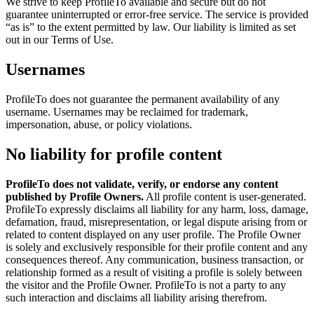
We strive to keep ProfileTo available and secure but do not
guarantee uninterrupted or error-free service. The service is provided
“as is” to the extent permitted by law. Our liability is limited as set
out in our Terms of Use.
Usernames
ProfileTo does not guarantee the permanent availability of any
username. Usernames may be reclaimed for trademark,
impersonation, abuse, or policy violations.
No liability for profile content
ProfileTo does not validate, verify, or endorse any content
published by Profile Owners.
All profile content is user-generated.
ProfileTo expressly disclaims all liability for any harm, loss, damage,
defamation, fraud, misrepresentation, or legal dispute arising from or
related to content displayed on any user profile. The Profile Owner
is solely and exclusively responsible for their profile content and any
consequences thereof. Any communication, business transaction, or
relationship formed as a result of visiting a profile is solely between
the visitor and the Profile Owner. ProfileTo is not a party to any
such interaction and disclaims all liability arising therefrom.