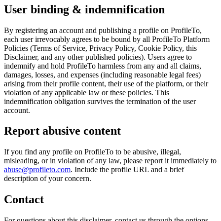
User binding & indemnification
By registering an account and publishing a profile on ProfileTo,
each user irrevocably agrees to be bound by all ProfileTo Platform
Policies (Terms of Service, Privacy Policy, Cookie Policy, this
Disclaimer, and any other published policies). Users agree to
indemnify and hold ProfileTo harmless from any and all claims,
damages, losses, and expenses (including reasonable legal fees)
arising from their profile content, their use of the platform, or their
violation of any applicable law or these policies. This
indemnification obligation survives the termination of the user
account.
Report abusive content
If you find any profile on ProfileTo to be abusive, illegal,
misleading, or in violation of any law, please report it immediately to
abuse@profileto.com
. Include the profile URL and a brief
description of your concern.
Contact
For questions about this disclaimer, contact us through the options