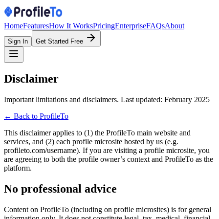
Home
Features
How It Works
Pricing
Enterprise
FAQs
About
Sign In
Get Started Free
Disclaimer
Important limitations and disclaimers. Last updated: February 2025
← Back to ProfileTo
This disclaimer applies to (1) the ProfileTo main website and
services, and (2) each profile microsite hosted by us (e.g.
profileto.com/username). If you are visiting a profile microsite, you
are agreeing to both the profile owner’s context and ProfileTo as the
platform.
No professional advice
Content on ProfileTo (including on profile microsites) is for general
information only. It does not constitute legal, tax, medical, financial,