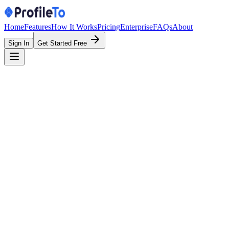
Home
Features
How It Works
Pricing
Enterprise
FAQs
About
Sign In
Get Started Free
Feature
ProfileTo
Linktr
One link for everything
QR code for profile
Built-in lead capture form
Save contact (vCard)