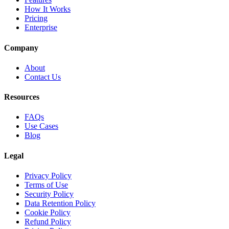
How It Works
Pricing
Enterprise
Company
About
Contact Us
Resources
FAQs
Use Cases
Blog
Legal
Privacy Policy
Terms of Use
Security Policy
Data Retention Policy
Cookie Policy
Refund Policy