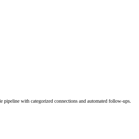
 pipeline with categorized connections and automated follow-ups.