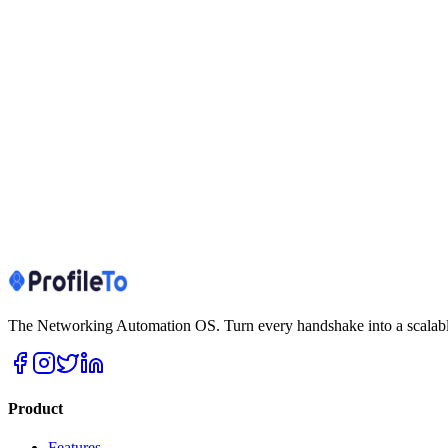
Set up in minutes
No website hosting needed
SEO & AI discoverability (Search Engine + LLM)
Privacy-first, GDPR/DPDP
Data deletion on request
Custom domain (Pro+)
Works offline / at events
Create free profile
See all features
View plans
The Networking Automation OS. Turn every handshake into a scalable
Product
Features